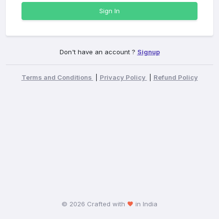
Sign In
Don't have an account ?
Signup
Terms and Conditions
|
Privacy Policy
|
Refund Policy
©
2026 Crafted with
in India