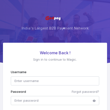
India's Largest B2B Payment Network
Welcome Back !
Sign in to continue to Magic.
Username
Password
Forgot password?